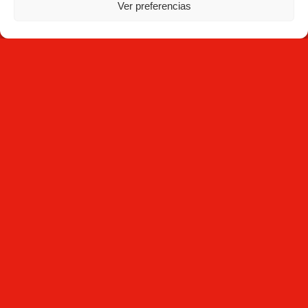
Ver preferencias
NEWSLETTER
Subscribe
By clicking Subscribe, you agree that you have read the
Privacy
Policy
and that Mecesa stores and processes the personal
information provided above to provide you with the requested
content.