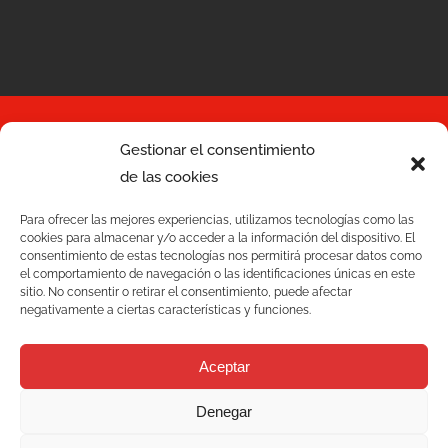
Gestionar el consentimiento
de las cookies
Services
Para ofrecer las mejores experiencias, utilizamos tecnologías como las
Quality
cookies para almacenar y/o acceder a la información del dispositivo. El
consentimiento de estas tecnologías nos permitirá procesar datos como
C/ Joan Monpeó, 31 -37
el comportamiento de navegación o las identificaciones únicas en este
Solutions
08223 Terrassa
sitio. No consentir o retirar el consentimiento, puede afectar
negativamente a ciertas características y funciones.
Barcelona, Spain
Blog
+34 93 736 35 00
Aceptar
mecesa@mecesa.com
Mecesa
Denegar
Contact