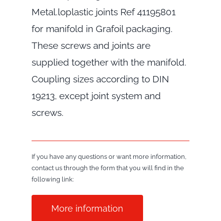
Metal.loplastic joints Ref 41195801
for manifold in Grafoil packaging.
These screws and joints are
supplied together with the manifold.
Coupling sizes according to DIN
19213, except joint system and
screws.
If you have any questions or want more information,
contact us through the form that you will find in the
following link:
More information