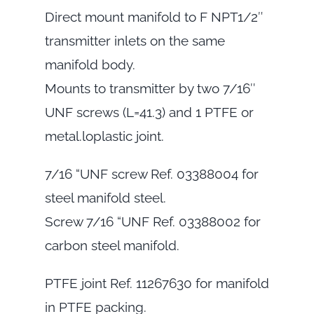
Direct mount manifold to F NPT1/2″
transmitter inlets on the same
manifold body.
Mounts to transmitter by two 7/16″
UNF screws (L=41.3) and 1 PTFE or
metal.loplastic joint.
7/16 “UNF screw Ref. 03388004 for
steel manifold steel.
Screw 7/16 “UNF Ref. 03388002 for
carbon steel manifold.
PTFE joint Ref. 11267630 for manifold
in PTFE packing.