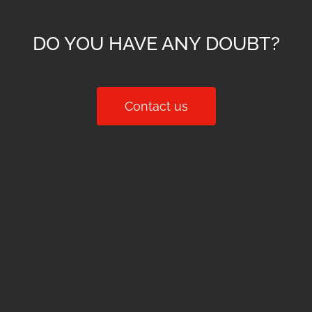
DO YOU HAVE ANY DOUBT?
Contact us