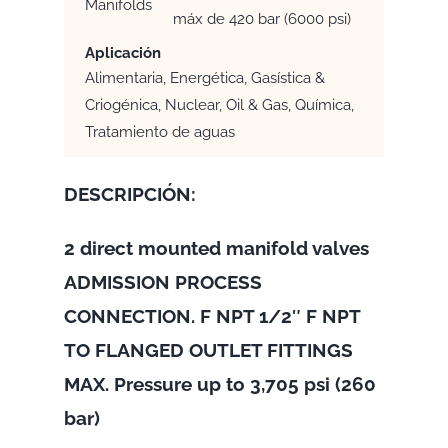
Manifolds
máx de 420 bar (6000 psi)
Aplicación
Alimentaria, Energética, Gasística &
Criogénica, Nuclear, Oil & Gas, Química,
Tratamiento de aguas
DESCRIPCIÓN:
2 direct mounted manifold valves
ADMISSION PROCESS
CONNECTION. F NPT 1/2″ F NPT
TO FLANGED OUTLET FITTINGS
MAX. Pressure up to 3,705 psi (260
bar)