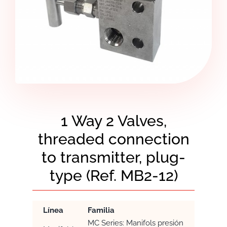
1 Way 2 Valves,
threaded connection
to transmitter, plug-
type (Ref. MB2-12)
Línea
Familia
MC Series: Manifols presión