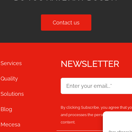
Contact us
NEWSLETTER
Services
Quality
Solutions
By clicking Subscribe, you agree that y
Blog
and processes the personal information
content.
Mecesa