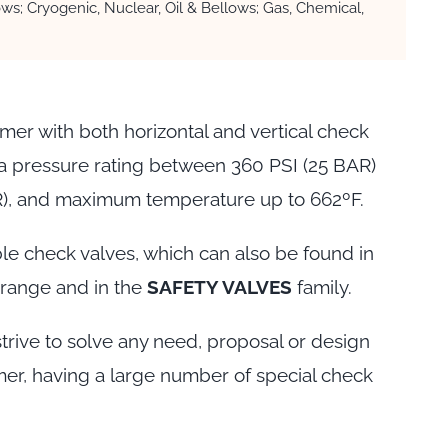
ws; Cryogenic, Nuclear, Oil & Bellows; Gas, Chemical,
mer with both horizontal and vertical check
 a pressure rating between 360 PSI (25 BAR)
R), and maximum temperature up to 662ºF.
le check valves, which can also be found in
range and in the
SAFETY VALVES
family.
trive to solve any need, proposal or design
er, having a large number of special check