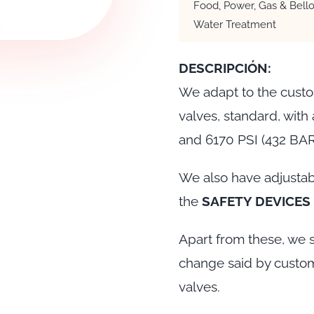
Food, Power, Gas & Bello
Water Treatment
DESCRIPCIÓN:
We adapt to the custo
valves, standard, with
and 6170 PSI (432 BA
We also have adjustab
the
SAFETY DEVICES
Apart from these, we s
change said by custom
valves.