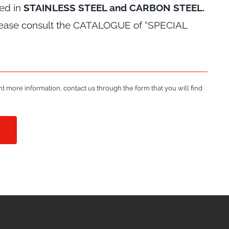
red in
STAINLESS STEEL and CARBON STEEL.
please consult the CATALOGUE of “SPECIAL
t more information, contact us through the form that you will find