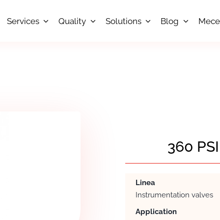
Services
Quality
Solutions
Blog
Mece
360 PS
Linea
Instrumentation valves
Application