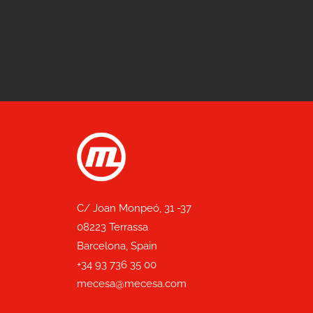
C/ Joan Monpeó, 31 -37
08223 Terrassa
Barcelona, Spain
+34 93 736 35 00
mecesa@mecesa.com