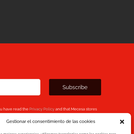
Subscribe
ou have read the
Privacy Policy
and that Mecesa stores
 provided above to provide you with the requested
Gestionar el consentimiento de las cookies