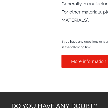
Generally, manufactu
For other materials, 
MATERIALS”.
If you have any questions or wan
in the following link:
More information
DO YOU HAVE ANY DOUBT?