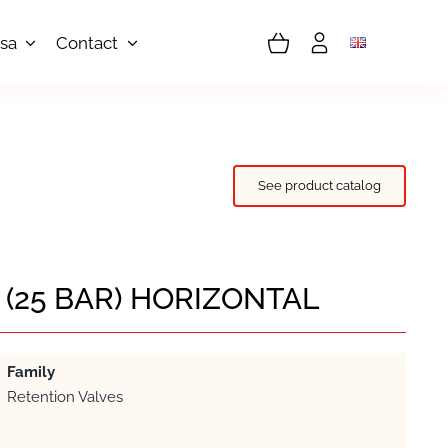
sa
Contact
See product catalog
I (25 BAR) HORIZONTAL
Family
Retention Valves