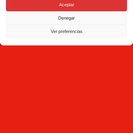
Aceptar
Contact
Denegar
NEWSLETTER
Ver preferencias
Subscribe
By clicking Subscribe, you agree that you have read the
Privacy
Policy
and that Mecesa stores and processes the personal
information provided above to provide you with the requested
content.