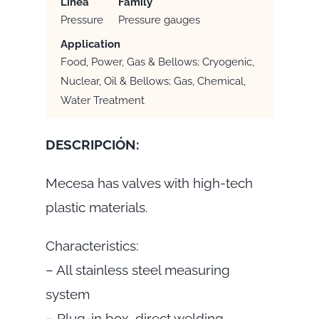
Linea
Family
Pressure
Pressure gauges
Application
Food, Power, Gas & Bellows; Cryogenic,
Nuclear, Oil & Bellows; Gas, Chemical,
Water Treatment
DESCRIPCIÓN:
Mecesa has valves with high-tech
plastic materials.
Characteristics:
– All stainless steel measuring
system
– Plug-in box, direct welding