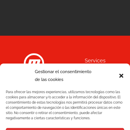
Services
Gestionar el consentimiento
Quality
de las cookies
C/ Joan Monpeó, 31 -37
Solutions
Para ofrecer las mejores experiencias, utilizamos tecnologías como las
08223 Terrassa
cookies para almacenar y/o acceder a la información del dispositivo. El
Barcelona, Spain
consentimiento de estas tecnologías nos permitirá procesar datos como
Blog
el comportamiento de navegación o las identificaciones únicas en este
+34 93 736 35 00
sitio. No consentir o retirar el consentimiento, puede afectar
mecesa@mecesa.com
negativamente a ciertas características y funciones.
Mecesa