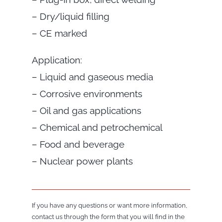
– Dry/liquid filling
– CE marked
Application:
– Liquid and gaseous media
– Corrosive environments
– Oil and gas applications
– Chemical and petrochemical
– Food and beverage
– Nuclear power plants
If you have any questions or want more information,
contact us through the form that you will find in the