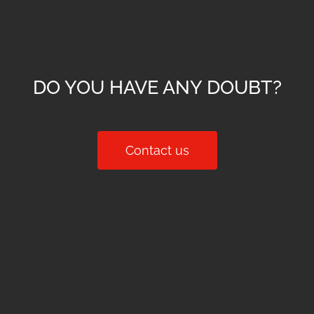
DO YOU HAVE ANY DOUBT?
Contact us