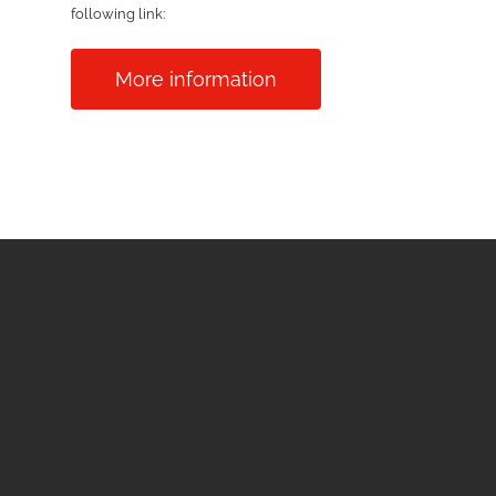
following link:
More information