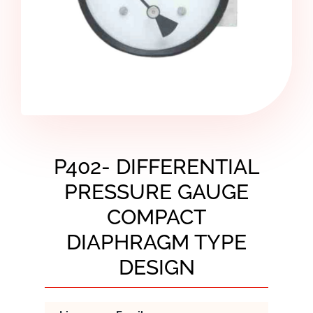
P402- DIFFERENTIAL
PRESSURE GAUGE
COMPACT
DIAPHRAGM TYPE
DESIGN