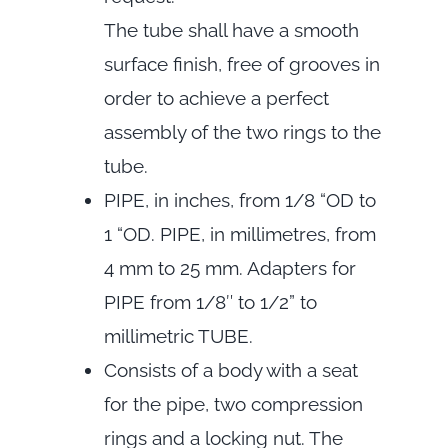
The tube shall have a smooth
surface finish, free of grooves in
order to achieve a perfect
assembly of the two rings to the
tube.
PIPE, in inches, from 1/8 “OD to
1 “OD. PIPE, in millimetres, from
4 mm to 25 mm. Adapters for
PIPE from 1/8″ to 1/2” to
millimetric TUBE.
Consists of a body with a seat
for the pipe, two compression
rings and a locking nut. The