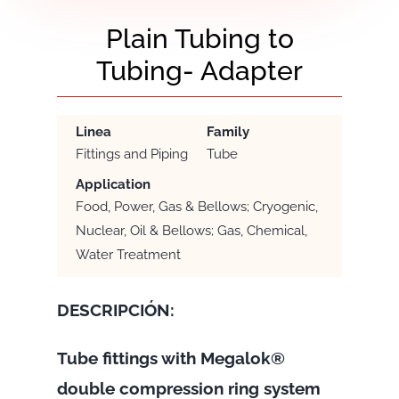
Plain Tubing to
Tubing- Adapter
Linea
Family
Fittings and Piping
Tube
Application
Food, Power, Gas & Bellows; Cryogenic,
Nuclear, Oil & Bellows; Gas, Chemical,
Water Treatment
DESCRIPCIÓN:
Tube fittings with Megalok®
double compression ring system