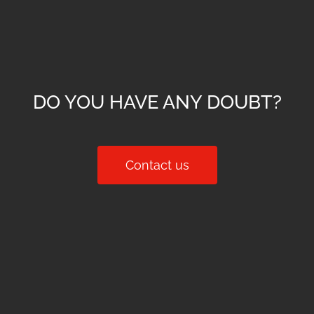
DO YOU HAVE ANY DOUBT?
Contact us