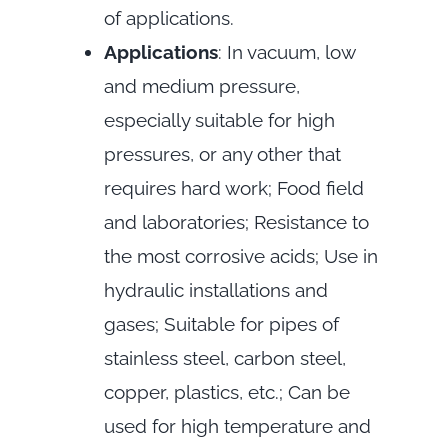
of applications.
Applications
: In vacuum, low
and medium pressure,
especially suitable for high
pressures, or any other that
requires hard work; Food field
and laboratories; Resistance to
the most corrosive acids; Use in
hydraulic installations and
gases; Suitable for pipes of
stainless steel, carbon steel,
copper, plastics, etc.; Can be
used for high temperature and