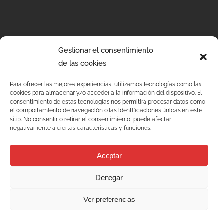
Gestionar el consentimiento
de las cookies
Para ofrecer las mejores experiencias, utilizamos tecnologías como las
cookies para almacenar y/o acceder a la información del dispositivo. El
consentimiento de estas tecnologías nos permitirá procesar datos como
el comportamiento de navegación o las identificaciones únicas en este
sitio. No consentir o retirar el consentimiento, puede afectar
negativamente a ciertas características y funciones.
Aceptar
Denegar
Services
Ver preferencias
Quality