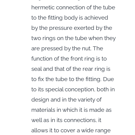
hermetic connection of the tube
to the fitting body is achieved
by the pressure exerted by the
two rings on the tube when they
are pressed by the nut. The
function of the front ring is to
seal and that of the rear ring is
to fix the tube to the fitting. Due
to its special conception, both in
design and in the variety of
materials in which it is made as
well as in its connections, it
allows it to cover a wide range