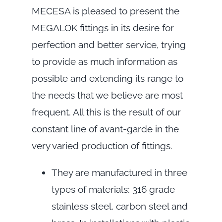
MECESA is pleased to present the
MEGALOK fittings in its desire for
perfection and better service, trying
to provide as much information as
possible and extending its range to
the needs that we believe are most
frequent. All this is the result of our
constant line of avant-garde in the
very varied production of fittings.
They are manufactured in three
types of materials: 316 grade
stainless steel, carbon steel and