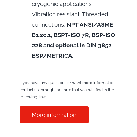
cryogenic applications;
Vibration resistant; Threaded
connections,
NPT ANSI/ASME
B1.20.1, BSPT-ISO 7R, BSP-ISO
228 and optional in DIN 3852
BSP/METRICA.
If you have any questions or want more information,
contact us through the form that you will find in the
following link:
More information