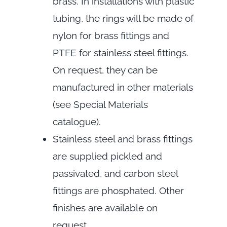
brass. In installations with plastic
tubing, the rings will be made of
nylon for brass fittings and
PTFE for stainless steel fittings.
On request, they can be
manufactured in other materials
(see Special Materials
catalogue).
Stainless steel and brass fittings
are supplied pickled and
passivated, and carbon steel
fittings are phosphated. Other
finishes are available on
request.