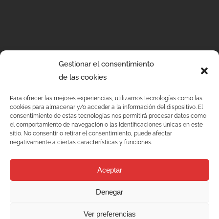
Gestionar el consentimiento
de las cookies
Para ofrecer las mejores experiencias, utilizamos tecnologías como las
cookies para almacenar y/o acceder a la información del dispositivo. El
consentimiento de estas tecnologías nos permitirá procesar datos como
el comportamiento de navegación o las identificaciones únicas en este
sitio. No consentir o retirar el consentimiento, puede afectar
negativamente a ciertas características y funciones.
Services
Aceptar
Quality
Denegar
C/ Joan Monpeó, 31 -37
Ver preferencias
Solutions