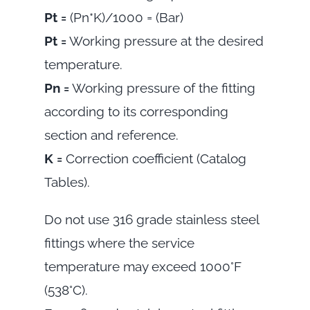
Pt =
(Pn*K)/1000 = (Bar)
Pt =
Working pressure at the desired
temperature.
Pn =
Working pressure of the fitting
according to its corresponding
section and reference.
K =
Correction coefficient (Catalog
Tables).
Do not use 316 grade stainless steel
fittings where the service
temperature may exceed 1000°F
(538°C).