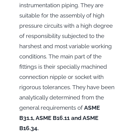
instrumentation piping. They are
suitable for the assembly of high
pressure circuits with a high degree
of responsibility subjected to the
harshest and most variable working
conditions. The main part of the
fittings is their specially machined
connection nipple or socket with
rigorous tolerances. They have been
analytically determined from the
general requirements of
ASME
B31.1, ASME B16.11 and ASME
B16.34.