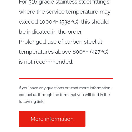
For 316 grade stainless steel fittings
where the service temperature may
exceed 1000ºF (538ºC), this should
be indicated in the order.
Prolonged use of carbon steel at
temperatures above 800ºF (427ºC)
is not recommended.
If you have any questions or want more information,
contact us through the form that you will find in the
following link:
More information