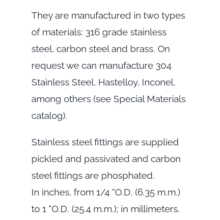
They are manufactured in two types
of materials: 316 grade stainless
steel, carbon steel and brass. On
request we can manufacture 304
Stainless Steel, Hastelloy, Inconel,
among others (see Special Materials
catalog).
Stainless steel fittings are supplied
pickled and passivated and carbon
steel fittings are phosphated.
In inches, from 1/4 “O.D. (6.35 m.m.)
to 1 “O.D. (25.4 m.m.); in millimeters,