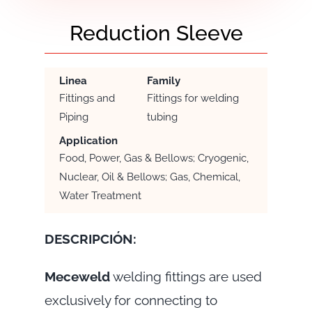
Reduction Sleeve
Linea
Family
Fittings and
Fittings for welding
Piping
tubing
Application
Food, Power, Gas & Bellows; Cryogenic,
Nuclear, Oil & Bellows; Gas, Chemical,
Water Treatment
DESCRIPCIÓN:
Meceweld
welding fittings are used
exclusively for connecting to