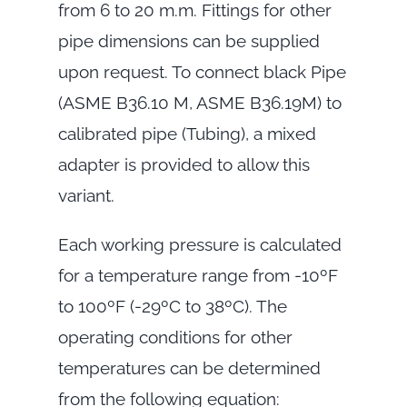
from 6 to 20 m.m. Fittings for other
pipe dimensions can be supplied
upon request. To connect black Pipe
(ASME B36.10 M, ASME B36.19M) to
calibrated pipe (Tubing), a mixed
adapter is provided to allow this
variant.
Each working pressure is calculated
for a temperature range from -10ºF
to 100ºF (-29ºC to 38ºC). The
operating conditions for other
temperatures can be determined
from the following equation: