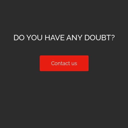
DO YOU HAVE ANY DOUBT?
Contact us