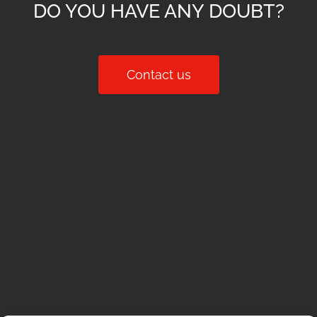
DO YOU HAVE ANY DOUBT?
Contact us