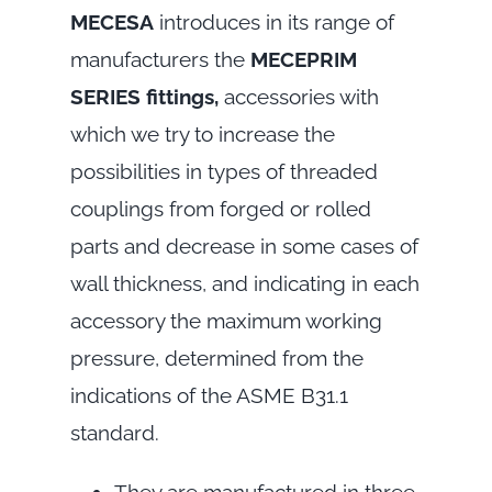
MECESA
introduces in its range of
manufacturers the
MECEPRIM
SERIES fittings,
accessories with
which we try to increase the
possibilities in types of threaded
couplings from forged or rolled
parts and decrease in some cases of
wall thickness, and indicating in each
accessory the maximum working
pressure, determined from the
indications of the ASME B31.1
standard.