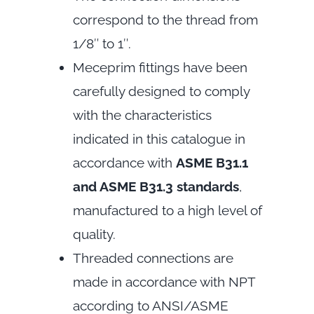
correspond to the thread from
1/8″ to 1″.
Meceprim fittings have been
carefully designed to comply
with the characteristics
indicated in this catalogue in
accordance with
ASME B31.1
and ASME B31.3 standards
,
manufactured to a high level of
quality.
Threaded connections are
made in accordance with NPT
according to ANSI/ASME