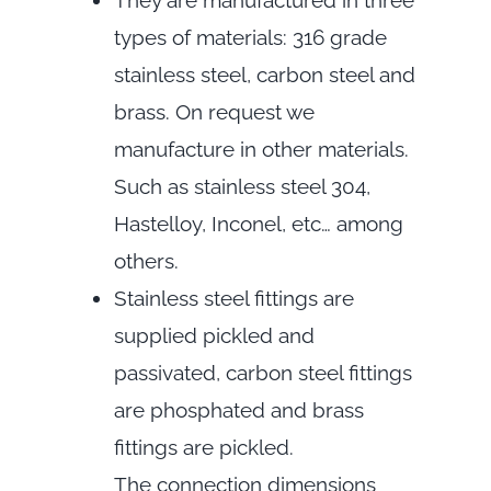
They are manufactured in three
types of materials: 316 grade
stainless steel, carbon steel and
brass. On request we
manufacture in other materials.
Such as stainless steel 304,
Hastelloy, Inconel, etc… among
others.
Stainless steel fittings are
supplied pickled and
passivated, carbon steel fittings
are phosphated and brass
fittings are pickled.
The connection dimensions