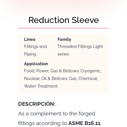
Reduction Sleeve
Linea
Family
Fittings and
Threaded Fittings Light
Piping
series
Application
Food, Power, Gas & Bellows; Cryogenic,
Nuclear, Oil & Bellows; Gas, Chemical,
Water Treatment
DESCRIPCIÓN:
As a complement to the forged
fittings according to
ASME B16.11
,