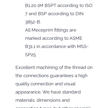
B1.20.1M BSPT according to ISO
7 and BSP according to DIN
3852-B.
All Meceprim fittings are
marked according to ASME
B31.1 in accordance with MSS-
SP25.
Excellent machining of the thread on
the connections guarantees a high
quality connection and visual
appearance. We have standard
materials, dimensions and