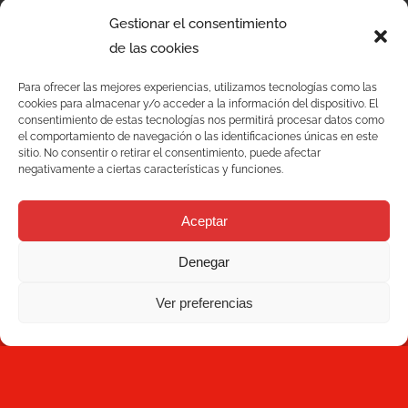
Gestionar el consentimiento
de las cookies
Para ofrecer las mejores experiencias, utilizamos tecnologías como las
cookies para almacenar y/o acceder a la información del dispositivo. El
consentimiento de estas tecnologías nos permitirá procesar datos como
el comportamiento de navegación o las identificaciones únicas en este
sitio. No consentir o retirar el consentimiento, puede afectar
negativamente a ciertas características y funciones.
Services
Aceptar
Quality
Denegar
C/ Joan Monpeó, 31 -37
Solutions
08223 Terrassa
Ver preferencias
Barcelona, Spain
Blog
+34 93 736 35 00
mecesa@mecesa.com
Mecesa