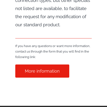
connection types, but other specials
not listed are available, to facilitate
the request for any modification of
our standard product.
If you have any questions or want more information,
contact us through the form that you will find in the
following link:
More information