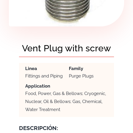
Vent Plug with screw
Linea
Family
Fittings and Piping
Purge Plugs
Application
Food, Power, Gas & Bellows; Cryogenic,
Nuclear, Oil & Bellows; Gas, Chemical,
Water Treatment
DESCRIPCIÓN: