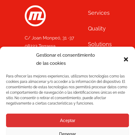
Services
Quality
C/ Joan Monpeó, 31 -37
Solutions
08223 Terrassa
Barcelona, Spain
Gestionar el consentimiento
Blog
+34 93 736 35 00
de las cookies
mecesa@mecesa.com
Mecesa
Para ofrecer las mejores experiencias, utilizamos tecnologías como las
cookies para almacenar y/o acceder a la información del dispositivo. El
consentimiento de estas tecnologías nos permitirá procesar datos como
Contact
el comportamiento de navegación o las identificaciones únicas en este
sitio. No consentir o retirar el consentimiento, puede afectar
negativamente a ciertas características y funciones.
NEWSLETTER
Aceptar
Denegar