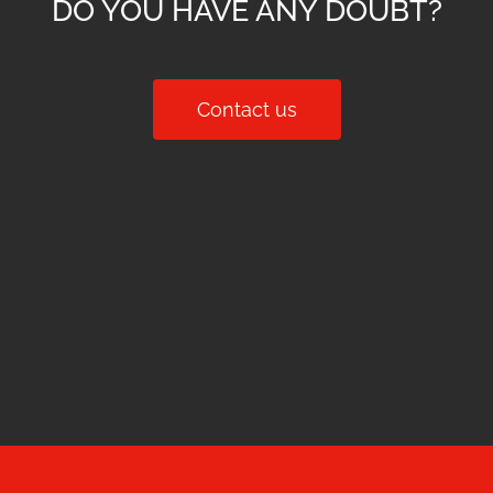
DO YOU HAVE ANY DOUBT?
Contact us