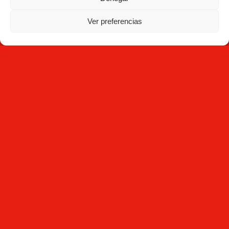
Ver preferencias
Subscribe
By clicking Subscribe, you agree that you have read the
Privacy
Policy
and that Mecesa stores and processes the personal
information provided above to provide you with the requested
content.
Mecesa © 2026 All rights reserved - Developed by
Interactivos
Legal notice
| Cookies policy |
Privacy Policy