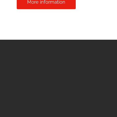
More information