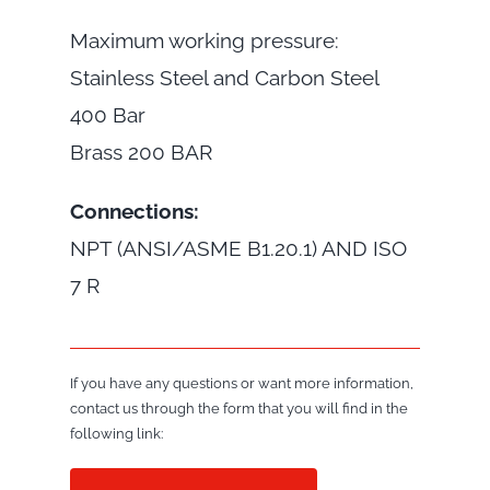
Maximum working pressure:
Stainless Steel and Carbon Steel
400 Bar
Brass 200 BAR
Connections:
NPT (ANSI/ASME B1.20.1) AND ISO
7 R
If you have any questions or want more information,
contact us through the form that you will find in the
following link: