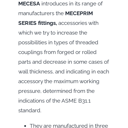
MECESA
introduces in its range of
manufacturers the
MECEPRIM
SERIES fittings,
accessories with
which we try to increase the
possibilities in types of threaded
couplings from forged or rolled
parts and decrease in some cases of
wall thickness, and indicating in each
accessory the maximum working
pressure, determined from the
indications of the ASME B31.1
standard.
They are manufactured in three