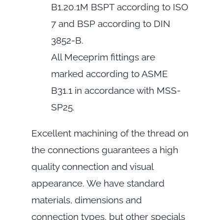
B1.20.1M BSPT according to ISO
7 and BSP according to DIN
3852-B.
All Meceprim fittings are
marked according to ASME
B31.1 in accordance with MSS-
SP25.
Excellent machining of the thread on
the connections guarantees a high
quality connection and visual
appearance. We have standard
materials, dimensions and
connection types, but other specials