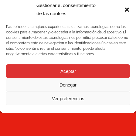
Gestionar el consentimiento
de las cookies
Para ofrecer las mejores experiencias, utilizamos tecnologías como las
cookies para almacenar y/o acceder a la información del dispositivo. El
consentimiento de estas tecnologías nos permitirá procesar datos como
el comportamiento de navegación o las identificaciones únicas en este
sitio. No consentir o retirar el consentimiento, puede afectar
negativamente a ciertas características y funciones.
Services
Aceptar
Quality
Denegar
C/ Joan Monpeó, 31 -37
Solutions
08223 Terrassa
Ver preferencias
Barcelona, Spain
Blog
+34 93 736 35 00
mecesa@mecesa.com
Mecesa