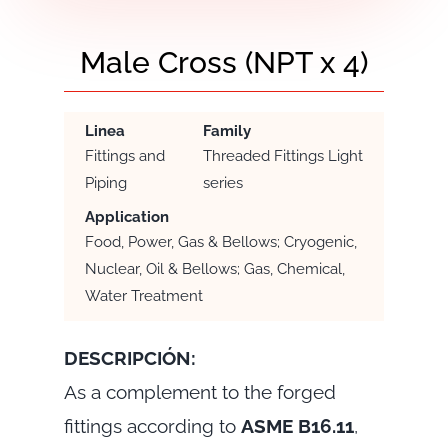
Male Cross (NPT x 4)
Linea
Family
Fittings and
Threaded Fittings Light
Piping
series
Application
Food, Power, Gas & Bellows; Cryogenic,
Nuclear, Oil & Bellows; Gas, Chemical,
Water Treatment
DESCRIPCIÓN:
As a complement to the forged
fittings according to
ASME B16.11
,