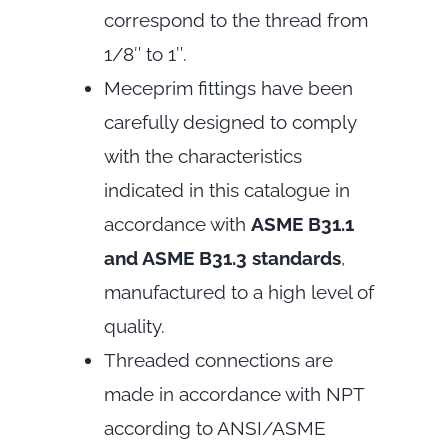
correspond to the thread from
1/8″ to 1″.
Meceprim fittings have been
carefully designed to comply
with the characteristics
indicated in this catalogue in
accordance with
ASME B31.1
and ASME B31.3 standards
,
manufactured to a high level of
quality.
Threaded connections are
made in accordance with NPT
according to ANSI/ASME