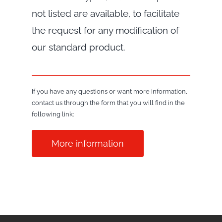
not listed are available, to facilitate
the request for any modification of
our standard product.
If you have any questions or want more information,
contact us through the form that you will find in the
following link:
More information