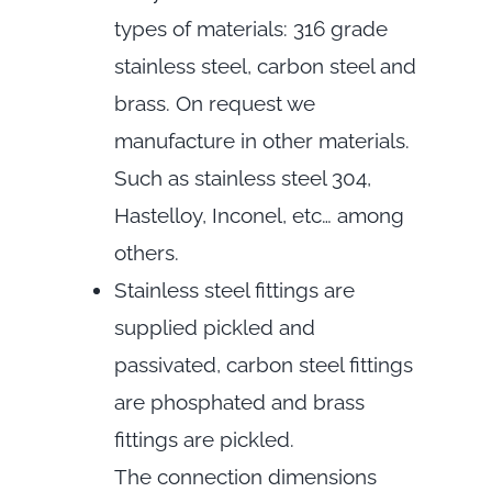
types of materials: 316 grade
stainless steel, carbon steel and
brass. On request we
manufacture in other materials.
Such as stainless steel 304,
Hastelloy, Inconel, etc… among
others.
Stainless steel fittings are
supplied pickled and
passivated, carbon steel fittings
are phosphated and brass
fittings are pickled.
The connection dimensions