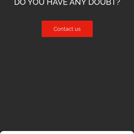
DO YOU HAVE ANY DOUBT?
Contact us